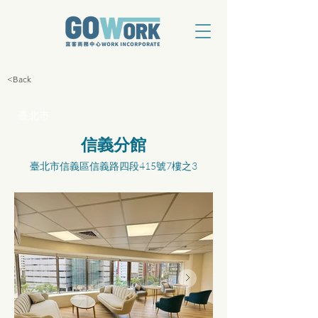
<Back
臺北市
信義分館
臺北市信義區信義路四段415號7樓之3