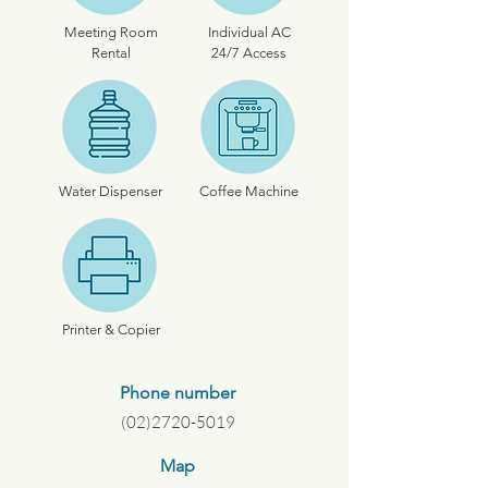
Meeting Room
Individual AC
Rental
24/7 Access
Water Dispenser
Coffee Machine
Printer & Copier
Phone number
(02)2720-5019
Map