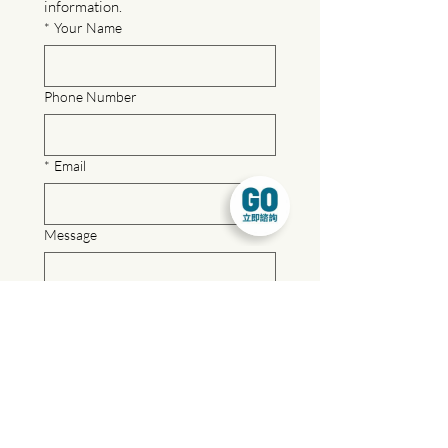
information.
*
Your Name
Phone Number
*
Email
Message
For a quicker response, feel free to 
reach out to us via our official LINE 
account.
LINE ID: @gowork