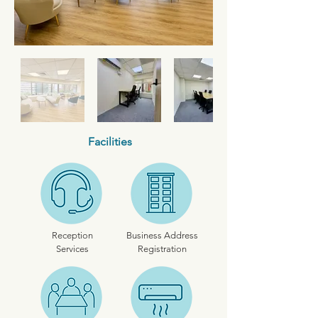
Facilities
Reception
Business Address
Services
Registration