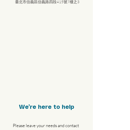
臺北市信義區信義路四段415號7樓之3
We’re here to help
Please leave your needs and contact 